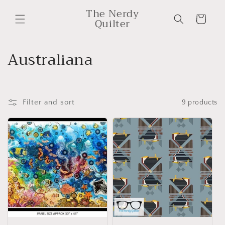
Skip to
The Nerdy
content
Cart
Quilter
C
Australiana
o
l
Filter and sort
9 products
l
e
c
t
i
o