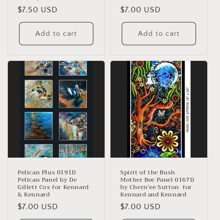
Regular
$7.50 USD
Regular
$7.00 USD
price
price
Add to cart
Add to cart
Pelican Plus 0191D
Spirit of the Bush
Pelican Panel by De
Mother Bee Panel 0167D
Gillett Cox for Kennard
by Chern’ee Sutton for
& Kennard
Kennard and Kennard
Regular
$7.00 USD
Regular
$7.00 USD
price
price