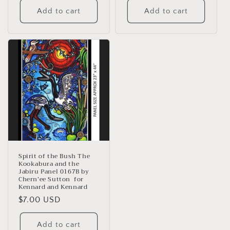
Add to cart
Add to cart
Spirit of the Bush The
Kookabura and the
Jabiru Panel 0167B by
Chern’ee Sutton for
Kennard and Kennard
Regular
$7.00 USD
price
Add to cart