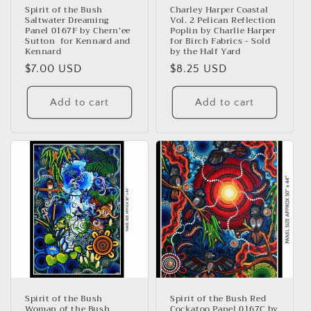
n
Spirit of the Bush
Charley Harper Coastal
Saltwater Dreaming
Vol. 2 Pelican Reflection
:
Panel 0167F by Chern’ee
Poplin by Charlie Harper
Sutton for Kennard and
for Birch Fabrics - Sold
Kennard
by the Half Yard
Regular
$7.00 USD
Regular
$8.25 USD
price
price
Add to cart
Add to cart
Spirit of the Bush
Spirit of the Bush Red
Woman of the Bush
Cockatoo Panel 0167C by