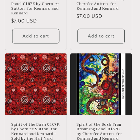
Panel 0167E by Chern’ee
Chern’ee Sutton for
Sutton for Kennard and
Kennard and Kennard
Kennard
Regular
$7.00 USD
Regular
$7.00 USD
price
price
Add to cart
Add to cart
Spirit of the Bush 0167K
Spirit of the Bush Frog
by Chern’ee Sutton for
Dreaming Panel 0167G
Kennard and Kennard -
by Chern’ee Sutton for
Sold by the Half Yard
Kennard and Kennard