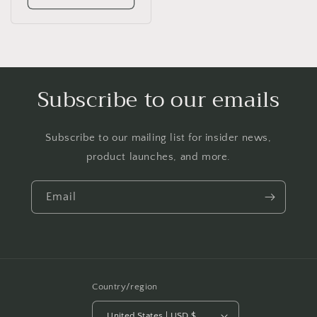
Subscribe to our emails
Subscribe to our mailing list for insider news,
product launches, and more.
Email
Country/region
United States | USD $