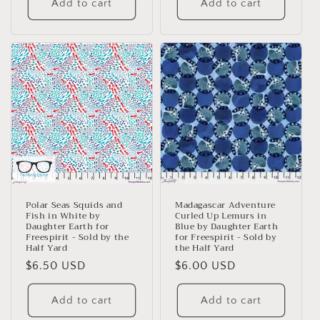
Add to cart
Add to cart
Polar Seas Squids and
Madagascar Adventure
Fish in White by
Curled Up Lemurs in
Daughter Earth for
Blue by Daughter Earth
Freespirit - Sold by the
for Freespirit - Sold by
Half Yard
the Half Yard
Regular
$6.50 USD
Regular
$6.00 USD
price
price
Add to cart
Add to cart