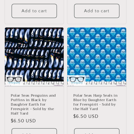
price
Add to cart
Add to cart
Polar Seas Penguins and
Polar Seas Harp Seals in
Puffins in Black by
Blue by Daughter Earth
Daughter Earth for
for Freespirit - Sold by
Freespirit - Sold by the
the Half Yard
Half Yard
Regular
$6.50 USD
Regular
$6.50 USD
price
price