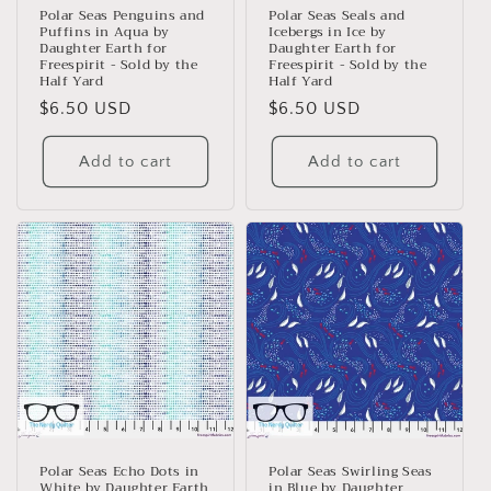
n
Polar Seas Penguins and
Polar Seas Seals and
Puffins in Aqua by
Icebergs in Ice by
:
Daughter Earth for
Daughter Earth for
Freespirit - Sold by the
Freespirit - Sold by the
Half Yard
Half Yard
Regular
$6.50 USD
Regular
$6.50 USD
price
price
Add to cart
Add to cart
Polar Seas Echo Dots in
Polar Seas Swirling Seas
White by Daughter Earth
in Blue by Daughter