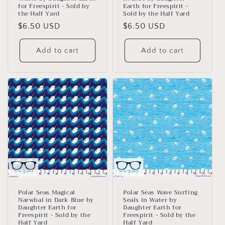
for Freespirit - Sold by
Earth for Freespirit -
the Half Yard
Sold by the Half Yard
Regular
$6.50 USD
Regular
$6.50 USD
price
price
Add to cart
Add to cart
Polar Seas Magical
Polar Seas Wave Surfing
Narwhal in Dark Blue by
Seals in Water by
Daughter Earth for
Daughter Earth for
Freespirit - Sold by the
Freespirit - Sold by the
Half Yard
Half Yard