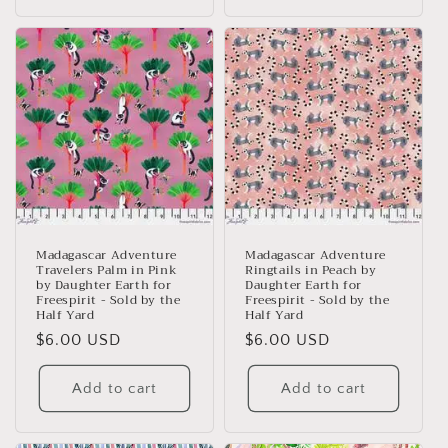
Madagascar Adventure
Madagascar Adventure
Travelers Palm in Pink
Ringtails in Peach by
by Daughter Earth for
Daughter Earth for
Freespirit - Sold by the
Freespirit - Sold by the
Half Yard
Half Yard
Regular
$6.00 USD
Regular
$6.00 USD
price
price
Add to cart
Add to cart