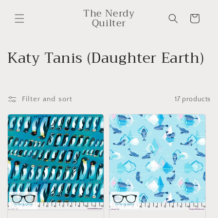
Skip to
The Nerdy
content
Cart
Quilter
C
Katy Tanis (Daughter Earth)
o
l
Filter and sort
17 products
l
e
c
t
i
o