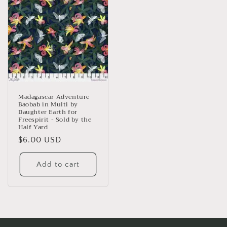
Madagascar Adventure
Baobab in Multi by
Daughter Earth for
Freespirit - Sold by the
Half Yard
Regular
$6.00 USD
price
Add to cart