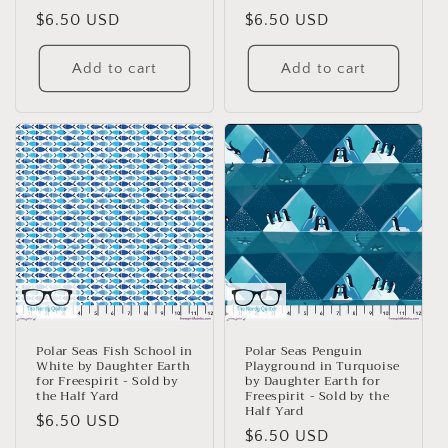
Regular
$6.50 USD
Regular
$6.50 USD
price
price
Add to cart
Add to cart
Polar Seas Fish School in
Polar Seas Penguin
White by Daughter Earth
Playground in Turquoise
for Freespirit - Sold by
by Daughter Earth for
the Half Yard
Freespirit - Sold by the
Half Yard
Regular
$6.50 USD
Regular
$6.50 USD
price