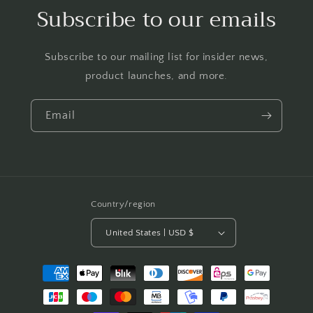
Subscribe to our emails
Subscribe to our mailing list for insider news,
product launches, and more.
Email
Country/region
United States | USD $
Payment
methods