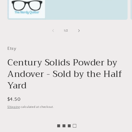
Open
media
1
of
1
/
2
in
i
modal
Etsy
Century Solids Powder by
Andover - Sold by the Half
Yard
Regular
$4.50
price
Shipping
calculated at checkout.
■ ■ ■ □