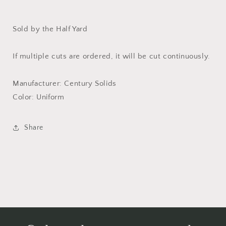
Sold by the Half Yard
If multiple cuts are ordered, it will be cut continuously.
Manufacturer: Century Solids
Color: Uniform
Share