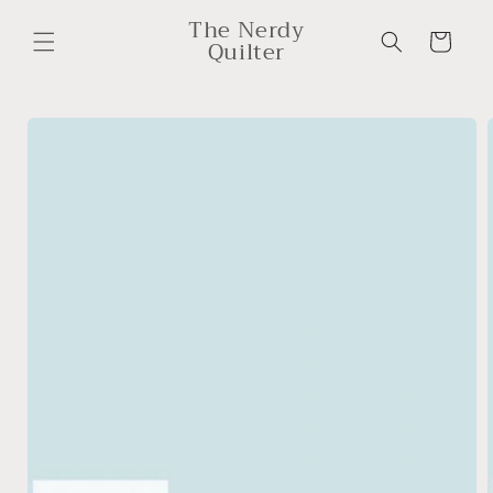
Skip to
The Nerdy
content
Cart
Quilter
Skip to
product
information