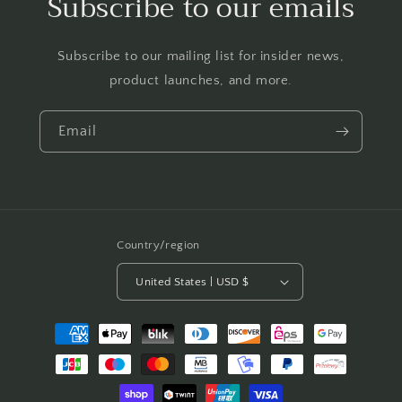
Subscribe to our emails
Subscribe to our mailing list for insider news,
product launches, and more.
Email
Country/region
United States | USD $
Payment
methods