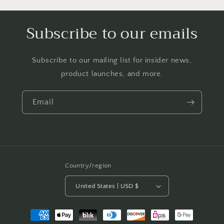
Subscribe to our emails
Subscribe to our mailing list for insider news,
product launches, and more.
Email
Country/region
United States | USD $
Payment
methods