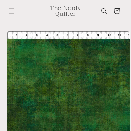
Skip to
The Nerdy
content
Cart
Quilter
Skip to
product
information