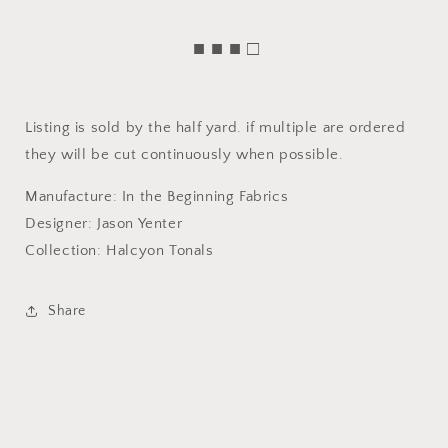
■ ■ ■ □
Listing is sold by the half yard. if multiple are ordered
they will be cut continuously when possible.
Manufacture: In the Beginning Fabrics
Designer: Jason Yenter
Collection: Halcyon Tonals
Share