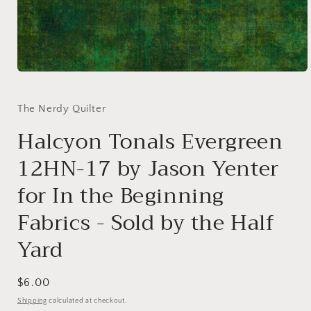
Open
media
1
in
The Nerdy Quilter
modal
Halcyon Tonals Evergreen
12HN-17 by Jason Yenter
for In the Beginning
Fabrics - Sold by the Half
Yard
Regular
$6.00
price
Shipping
calculated at checkout.