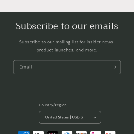
Subscribe to our emails
Subscribe to our mailing list for insider news,
product launches, and more.
Email
Country/region
United States | USD $
Payment