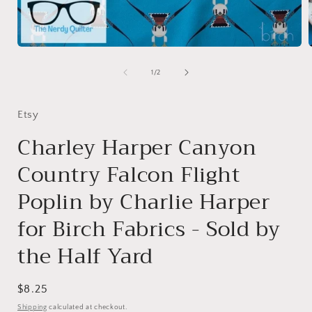
Open
media
1
of
1
/
2
in
i
modal
Etsy
Charley Harper Canyon
Country Falcon Flight
Poplin by Charlie Harper
for Birch Fabrics - Sold by
the Half Yard
Regular
$8.25
price
Shipping
calculated at checkout.