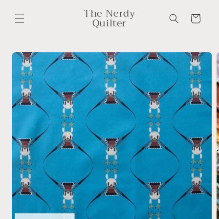
Skip to
The Nerdy
content
Cart
Quilter
Skip to
product
information