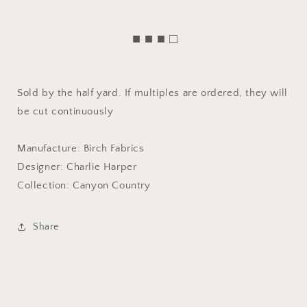
■ ■ ■ □
Sold by the half yard. If multiples are ordered, they will
be cut continuously
Manufacture: Birch Fabrics
Designer: Charlie Harper
Collection: Canyon Country
Share