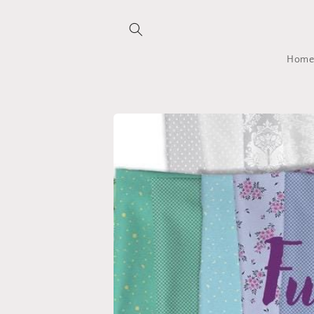
Skip to
content
Hom
Skip to
product
information