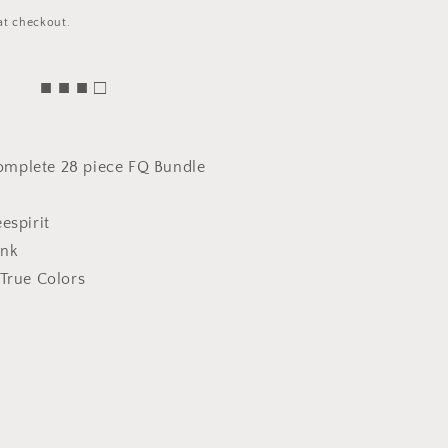
at checkout.
■ ■ ■ □
 complete 28 piece FQ Bundle
espirit
ink
True Colors