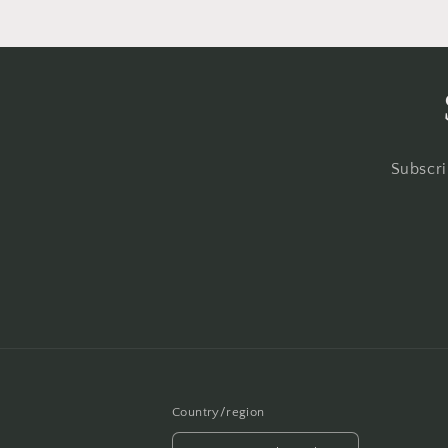
Subscri
Country/region