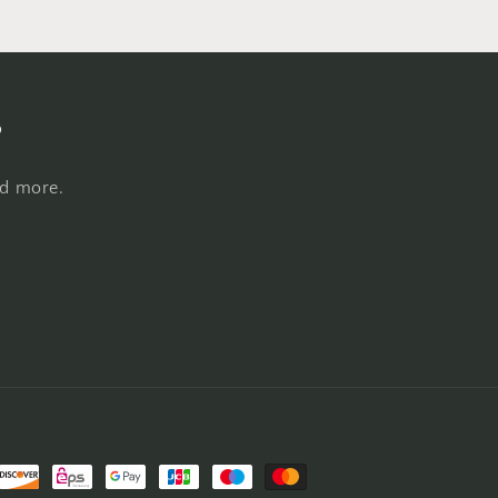
s
nd more.