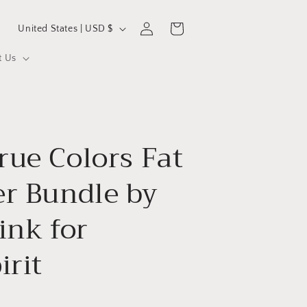
C
Log
Cart
United States | USD $
in
o
t Us
u
n
t
r
ue Colors Fat
y
/
er Bundle by
r
e
ink for
g
irit
i
o
n