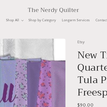
The Nerdy Quilter
e
Shop All
Shop by Category
Longarm Services
Contac
Etsy
New Tr
Quart
Tula P
Freesp
Regular
$90.00