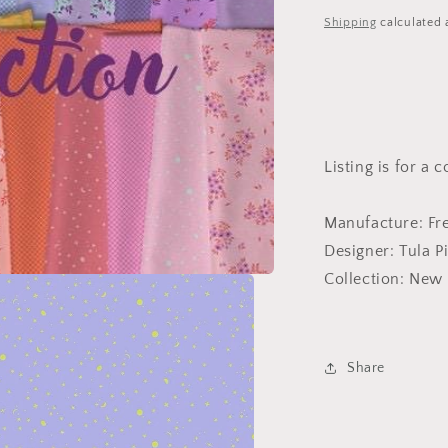
price
Shipping
calculated 
Listing is for a
Manufacture: Fre
Designer: Tula P
Collection: New 
Share