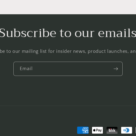
Subscribe to our email
be to our mailing list for insider news, product launches, a
Email
Payment