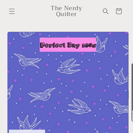
Skip to
The Nerdy
content
Cart
Quilter
Skip to
product
information