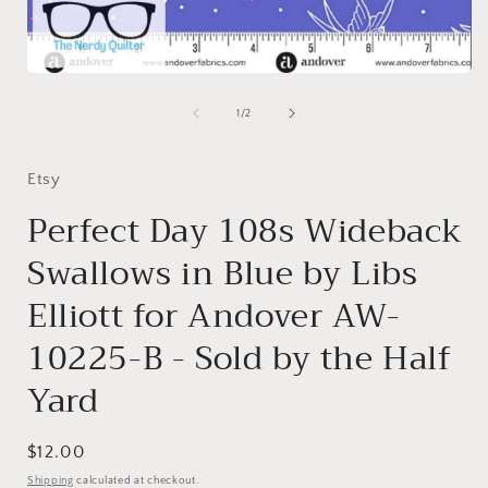
i
Open
media
1
of
1
/
2
in
modal
Etsy
Perfect Day 108s Wideback
Swallows in Blue by Libs
Elliott for Andover AW-
10225-B - Sold by the Half
Yard
Regular
$12.00
price
Shipping
calculated at checkout.