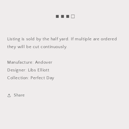
■ ■ ■ □
Listing is sold by the half yard. If multiple are ordered
they will be cut continuously.
Manufacture: Andover
Designer: Libs Elliott
Collection: Perfect Day
Share