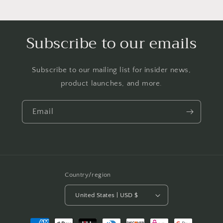
Subscribe to our emails
Subscribe to our mailing list for insider news,
product launches, and more.
Email
Country/region
United States | USD $
Payment