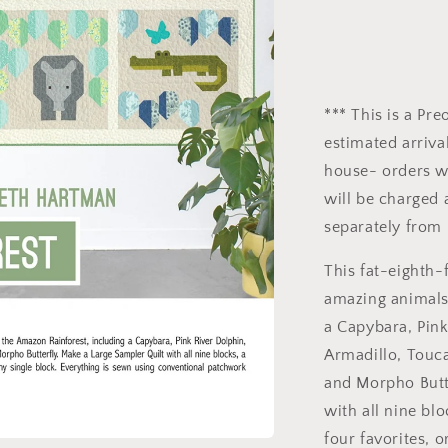
*** This is a Pr
estimated arrival
house- orders wi
will be charged 
separately from 
This fat-eighth-
amazing animals
a Capybara, Pink
Armadillo, Touca
and Morpho Butt
with all nine bl
four favorites, o