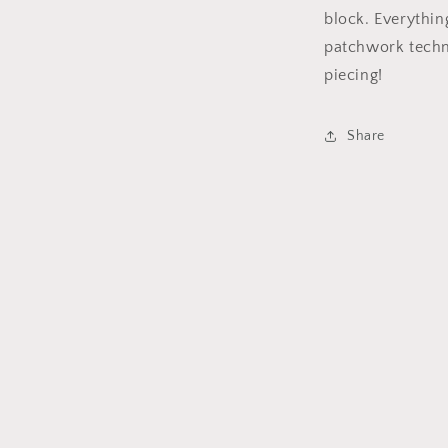
block. Everythin
patchwork techn
piecing!
Share