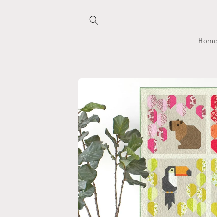
Skip to
content
Hom
Skip to
product
information