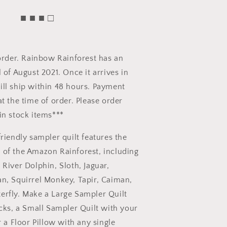
■ ■ ■ □
eorder. Rainbow Rainforest has an
 of August 2021. Once it arrives in
ll ship within 48 hours. Payment
at the time of order. Please order
in stock items***
friendly sampler quilt features the
 of the Amazon Rainforest, including
 River Dolphin, Sloth, Jaguar,
n, Squirrel Monkey, Tapir, Caiman,
erfly. Make a Large Sampler Quilt
ocks, a Small Sampler Quilt with your
r a Floor Pillow with any single