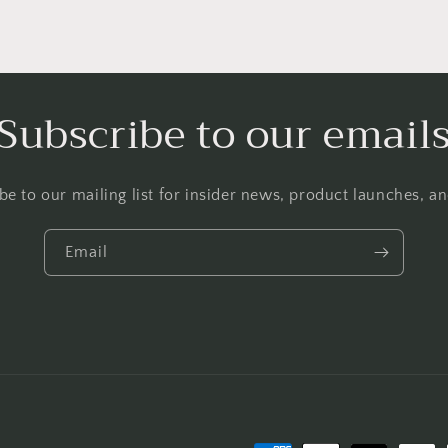
Subscribe to our email
be to our mailing list for insider news, product launches, a
Email