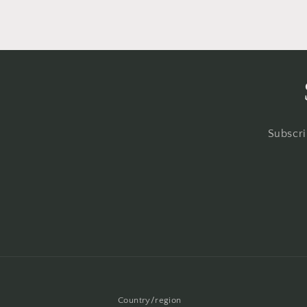
Subscri
Country/region