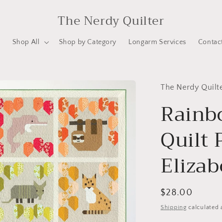
The Nerdy Quilter
e
Shop All
Shop by Category
Longarm Services
Contac
The Nerdy Quilt
Rainb
Quilt 
Eliza
Regular
$28.00
price
Shipping
calculated 