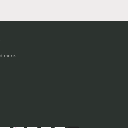
s
nd more.