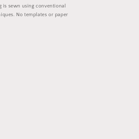
g is sewn using conventional
iques. No templates or paper