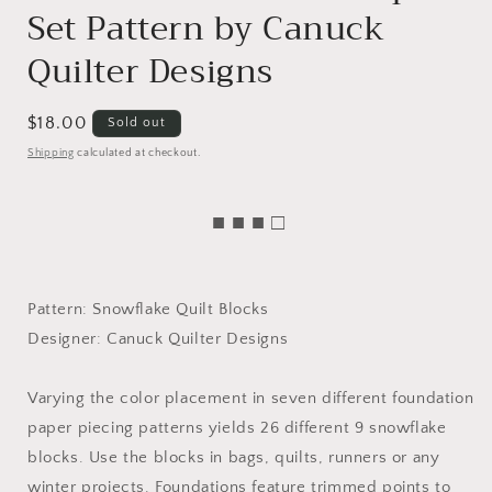
Set Pattern by Canuck
Quilter Designs
Regular
$18.00
Sold out
price
Shipping
calculated at checkout.
■ ■ ■ □
Pattern: Snowflake Quilt Blocks
Designer: Canuck Quilter Designs
Varying the color placement in seven different foundation
paper piecing patterns yields 26 different 9 snowflake
blocks. Use the blocks in bags, quilts, runners or any
winter projects. Foundations feature trimmed points to