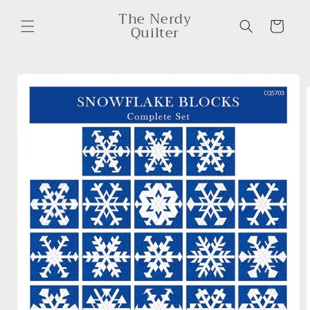
Skip to
The Nerdy
content
Cart
Quilter
Skip to
product
information