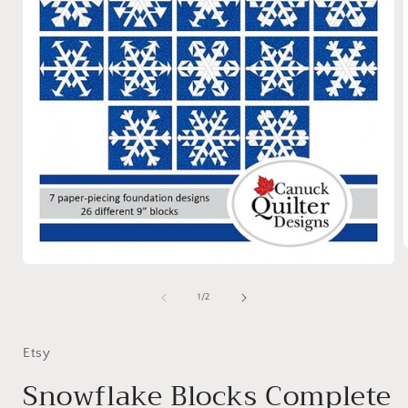
Open
media
i
1
of
1
/
2
in
modal
Etsy
Snowflake Blocks Complete