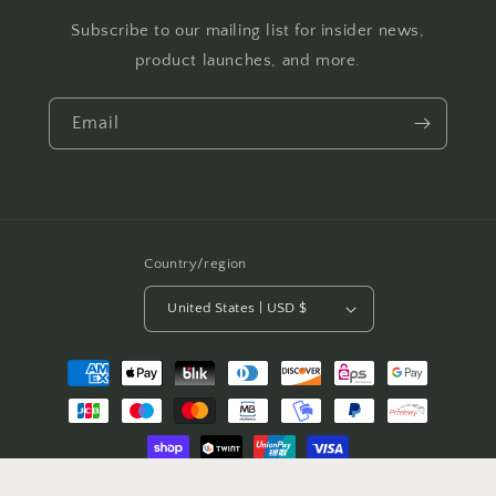
Subscribe to our mailing list for insider news,
product launches, and more.
Email
Country/region
United States | USD $
Payment
methods
© 2026,
The Nerdy Quilter
Powered by Shopify
Refund policy