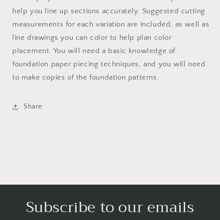
help you line up sections accurately. Suggested cutting
measurements for each variation are included, as well as
line drawings you can color to help plan color
placement. You will need a basic knowledge of
foundation paper piecing techniques, and you will need
to make copies of the foundation patterns.
Share
Subscribe to our emails