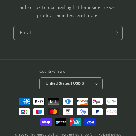
Subscribe to our mailing list for insider news,
product launches, and more.
Email
Country/region
United States | USD $
Payment
methods
© 2026,
The Nerdy Quilter
Powered by Shopify
Refund policy