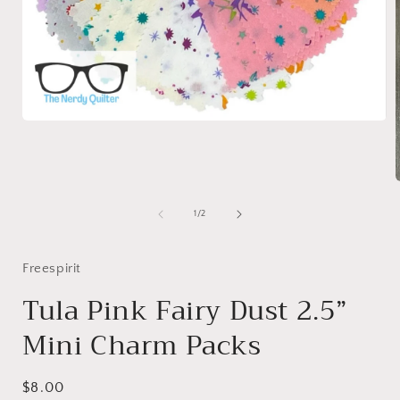
Open
media
1
in
modal
of
1
/
2
i
Freespirit
Tula Pink Fairy Dust 2.5”
Mini Charm Packs
Regular
$8.00