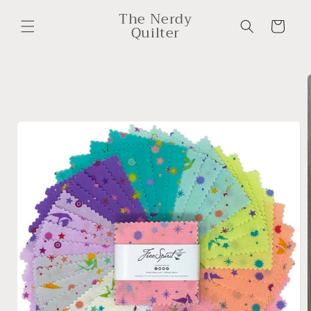
Skip to
The Nerdy
content
Cart
Quilter
Skip to
product
information