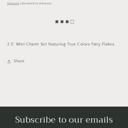
price
Shipping
calculated at checkout.
■ ■ ■ □
2.5” Mini Charm Set featuring True Colors Fairy Flakes
Share
Subscribe to our emails