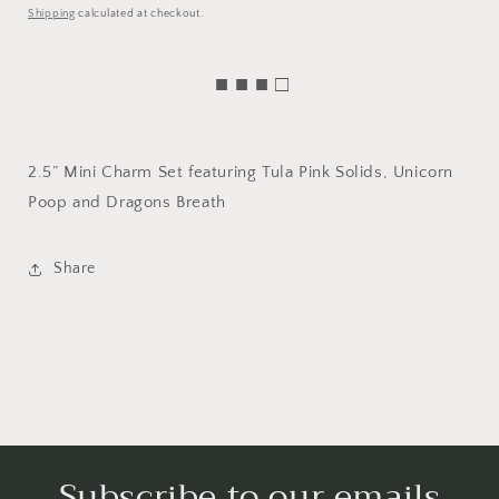
price
Shipping
calculated at checkout.
■ ■ ■ □
2.5” Mini Charm Set featuring Tula Pink Solids, Unicorn
Poop and Dragons Breath
Share
Subscribe to our emails