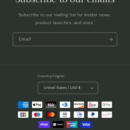
Subscribe to our mailing list for insider news,
product launches, and more.
Email
Country/region
United States | USD $
Payment
methods