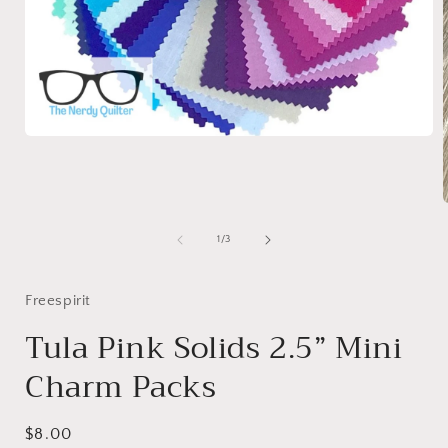
Open
media
1
in
modal
of
1
/
3
i
Freespirit
Tula Pink Solids 2.5” Mini
Charm Packs
Regular
$8.00