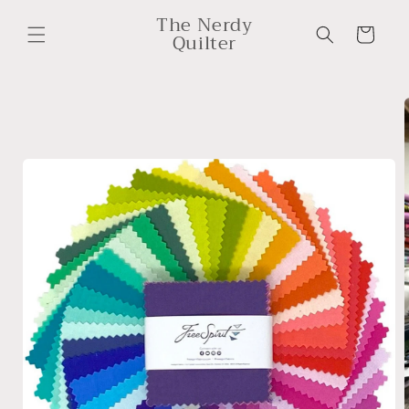
Skip to
The Nerdy
content
Cart
Quilter
Skip to
product
information